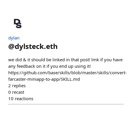
dylan
@
dylsteck.eth
we did & it should be linked in that post! lmk if you have
any feedback on it if you end up using it!
https://github.com/base/skills/blob/master/skills/convert-
farcaster-miniapp-to-app/SKILL.md
2
replies
0
recast
10
reactions