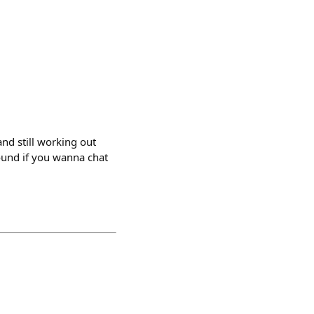
and still working out
round if you wanna chat