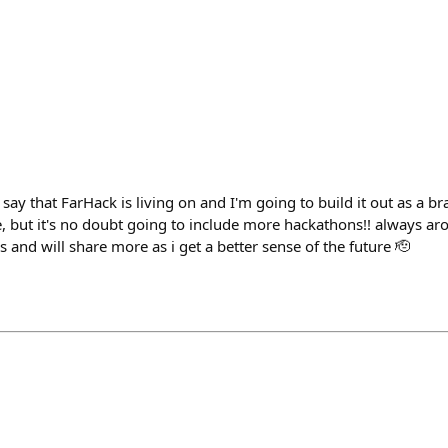
h
 say that FarHack is living on and I'm going to build it out as a br
ke, but it's no doubt going to include more hackathons!! always a
 and will share more as i get a better sense of the future 🫡