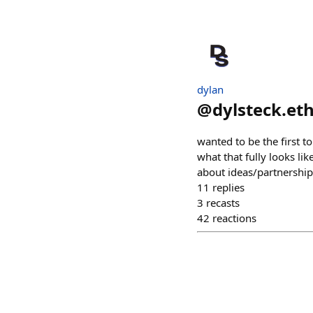
dylan
@
dylsteck.et
wanted to be the first to
what that fully looks li
about ideas/partnerships
11
replies
3
recasts
42
reactions