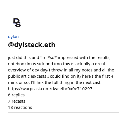
dylan
@
dylsteck.eth
just did this and I’m *so* impressed with the results,
notebooklm is sick and imo this is actually a great
overview of dev day(I threw in all my notes and all the
public articles/casts I could find on it) here’s the first 4
mins or so, I’ll link the full thing in the next cast
https://warpcast.com/dwr.eth/0x0e710297
6
replies
7
recasts
18
reactions