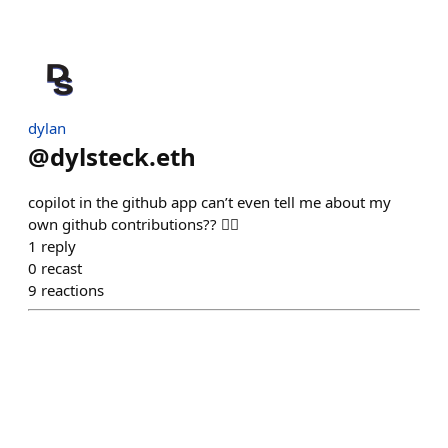
dylan
@
dylsteck.eth
copilot in the github app can’t even tell me about my
own github contributions?? 🤦‍♂️
1
reply
0
recast
9
reactions