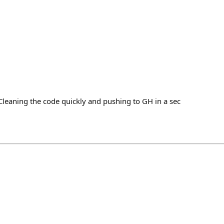
h
Cleaning the code quickly and pushing to GH in a sec