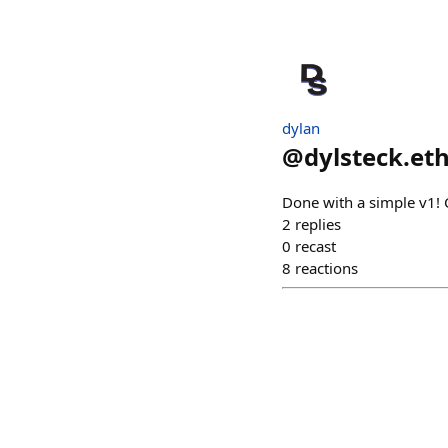
dylan
@
dylsteck.et
Done with a simple v1! 
2
replies
0
recast
8
reactions