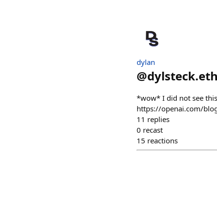
dylan
@
dylsteck.et
*wow* I did not see thi
https://openai.com/blo
11
replies
0
recast
15
reactions