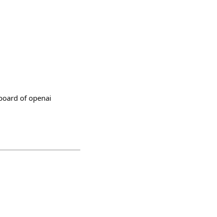
board of openai