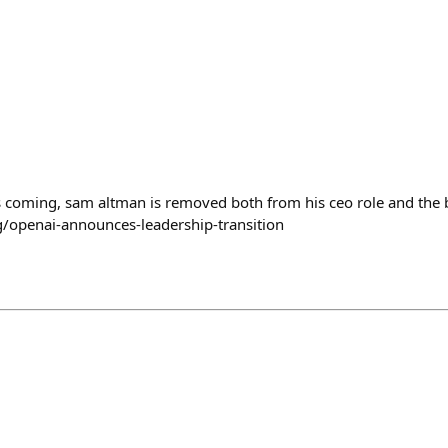
h
s coming, sam altman is removed both from his ceo role and the 
g/openai-announces-leadership-transition