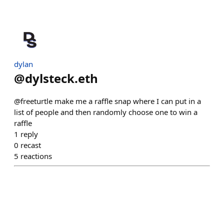
dylan
@
dylsteck.eth
@freeturtle make me a raffle snap where I can put in a
list of people and then randomly choose one to win a
raffle
1
reply
0
recast
5
reactions