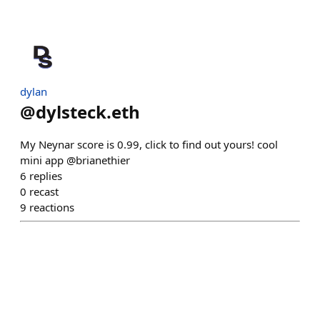
dylan
@
dylsteck.eth
My Neynar score is 0.99, click to find out yours! cool
mini app @brianethier
6
replies
0
recast
9
reactions