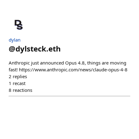
dylan
@
dylsteck.eth
Anthropic just announced Opus 4.8, things are moving
fast! https://www.anthropic.com/news/claude-opus-4-8
2
replies
1
recast
8
reactions