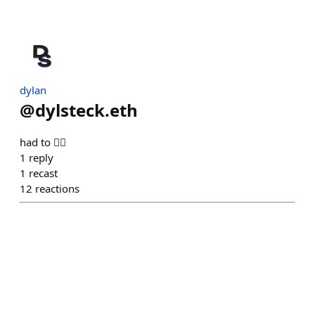
dylan
@
dylsteck.eth
had to 🤷‍♂️
1
reply
1
recast
12
reactions