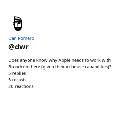
Dan Romero
@
dwr
Does anyone know why Apple needs to work with
Broadcom here (given their in-house capabilities)?
5
replies
5
recasts
20
reactions