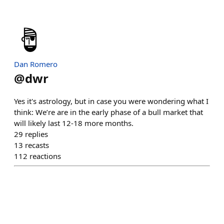
Dan Romero
@
dwr
Yes it's astrology, but in case you were wondering what I
think: We’re are in the early phase of a bull market that
will likely last 12-18 more months.
29
replies
13
recasts
112
reactions