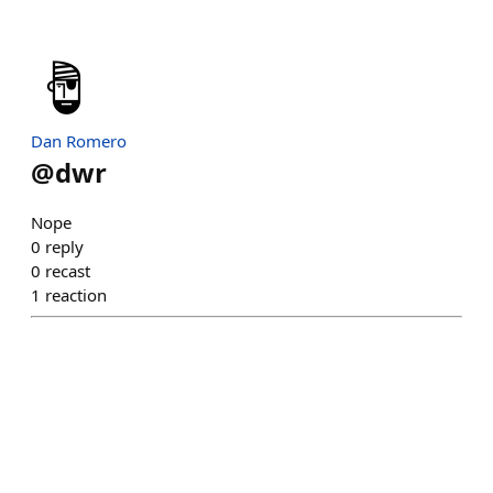
Dan Romero
@
dwr
Nope
0
reply
0
recast
1
reaction