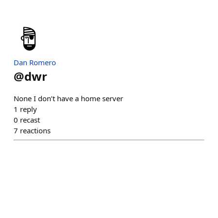
Dan Romero
@
dwr
None I don’t have a home server
1
reply
0
recast
7
reactions