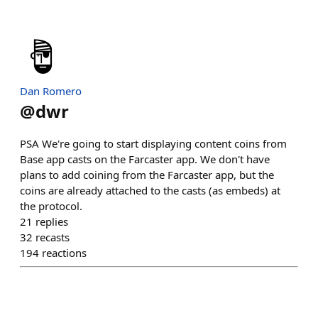
Dan Romero
@
dwr
PSA We're going to start displaying content coins from
Base app casts on the Farcaster app. We don't have
plans to add coining from the Farcaster app, but the
coins are already attached to the casts (as embeds) at
the protocol.
21
replies
32
recasts
194
reactions