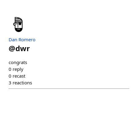
Dan Romero
@
dwr
congrats
0
reply
0
recast
3
reactions