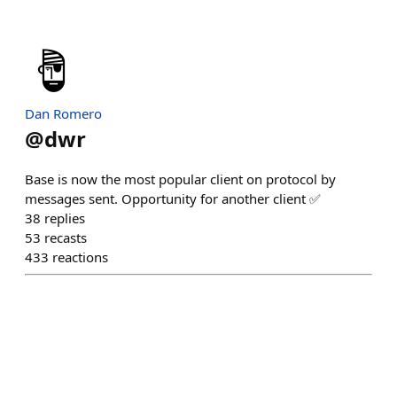
Dan Romero
@
dwr
Base is now the most popular client on protocol by
messages sent. Opportunity for another client ✅
38
replies
53
recasts
433
reactions