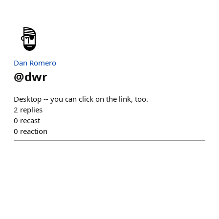
Dan Romero
@
dwr
Desktop -- you can click on the link, too.
2
replies
0
recast
0
reaction