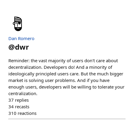
Dan Romero
@
dwr
Reminder: the vast majority of users don't care about
decentralization. Developers do! And a minority of
ideologically principled users care. But the much bigger
market is solving user problems. And if you have
enough users, developers will be willing to tolerate your
centralization.
37
replies
34
recasts
310
reactions