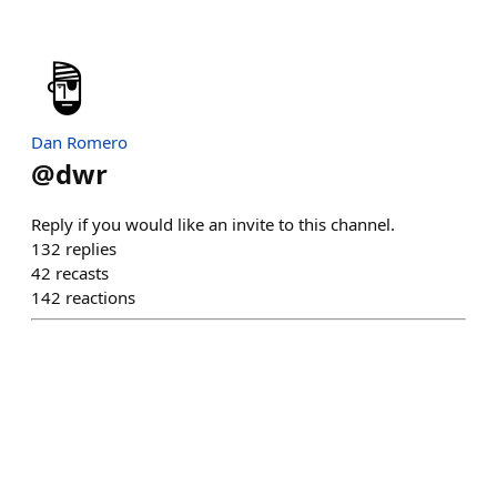
Dan Romero
@
dwr
Reply if you would like an invite to this channel.
132
replies
42
recasts
142
reactions