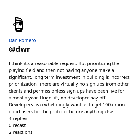
Dan Romero
@
dwr
I think it’s a reasonable request. But prioritizing the
playing field and then not having anyone make a
significant, long term investment in building is incorrect
prioritization. There are virtually no sign ups from other
clients and permissionless sign ups have been live for
almost a year. Huge lift, no developer pay off.
Developers overwhelmingly want us to get 100x more
good users for the protocol before anything else.
4
replies
0
recast
2
reactions