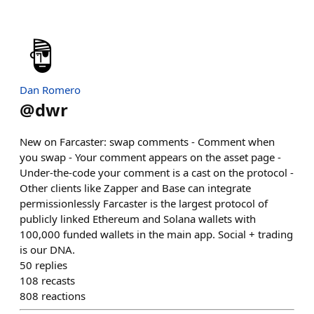
Dan Romero
@
dwr
New on Farcaster: swap comments - Comment when
you swap - Your comment appears on the asset page -
Under-the-code your comment is a cast on the protocol -
Other clients like Zapper and Base can integrate
permissionlessly Farcaster is the largest protocol of
publicly linked Ethereum and Solana wallets with
100,000 funded wallets in the main app. Social + trading
is our DNA.
50
replies
108
recasts
808
reactions