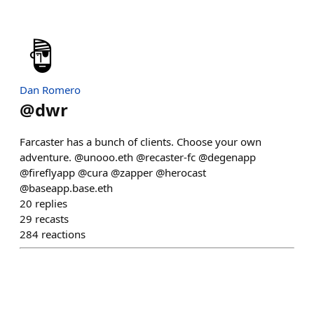
Dan Romero
@
dwr
Farcaster has a bunch of clients. Choose your own
adventure. @unooo.eth @recaster-fc @degenapp
@fireflyapp @cura @zapper @herocast
@baseapp.base.eth
20
replies
29
recasts
284
reactions