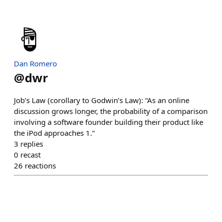
Dan Romero
@
dwr
Job’s Law (corollary to Godwin’s Law): “As an online
discussion grows longer, the probability of a comparison
involving a software founder building their product like
the iPod approaches 1.”
3
replies
0
recast
26
reactions