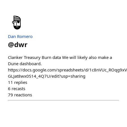
Dan Romero
@
dwr
Clanker Treasury Burn data We will likely also make a
Dune dashboard.
https://docs.google.com/spreadsheets/d/1c8nVUc_ROqg9x
GLJat8wx0S14_4Q7U/edit?usp=sharing
11
replies
6
recasts
79
reactions