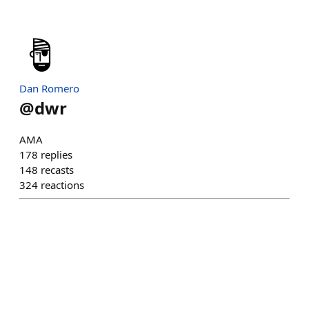
Dan Romero
@
dwr
AMA
178
replies
148
recasts
324
reactions