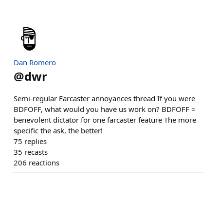
Dan Romero
@
dwr
Semi-regular Farcaster annoyances thread If you were
BDFOFF, what would you have us work on? BDFOFF =
benevolent dictator for one farcaster feature The more
specific the ask, the better!
75
replies
35
recasts
206
reactions