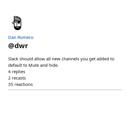
Dan Romero
@
dwr
Slack should allow all new channels you get added to
default to Mute and hide.
4
replies
2
recasts
35
reactions