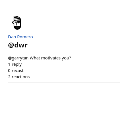
Dan Romero
@
dwr
@garrytan What motivates you?
1
reply
0
recast
2
reactions