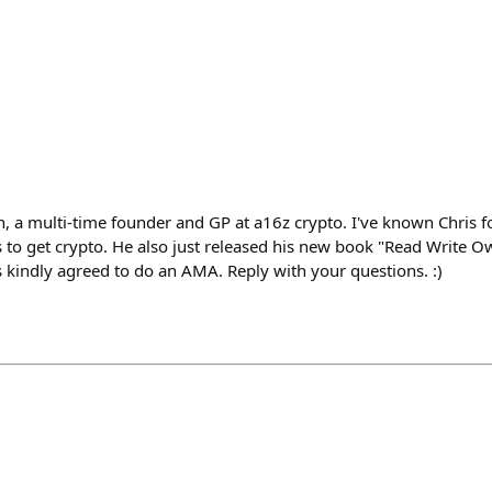
 a multi-time founder and GP at a16z crypto. I've known Chris f
rs to get crypto. He also just released his new book "Read Write O
’s kindly agreed to do an AMA. Reply with your questions. :)