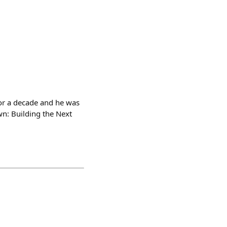
or a decade and he was
wn: Building the Next