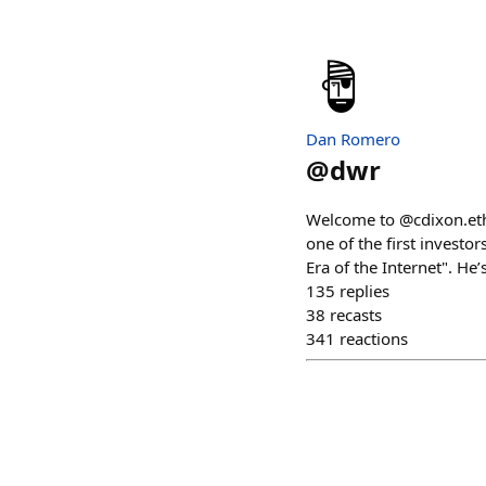
Dan Romero
@
dwr
Welcome to @cdixon.eth,
one of the first investo
Era of the Internet". He
135
replies
38
recasts
341
reactions