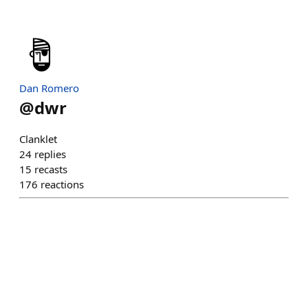
Dan Romero
@
dwr
Clanklet
24
replies
15
recasts
176
reactions