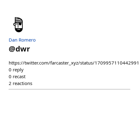
Dan Romero
@
dwr
https://twitter.com/farcaster_xyz/status/170995711044299
0
reply
0
recast
2
reactions