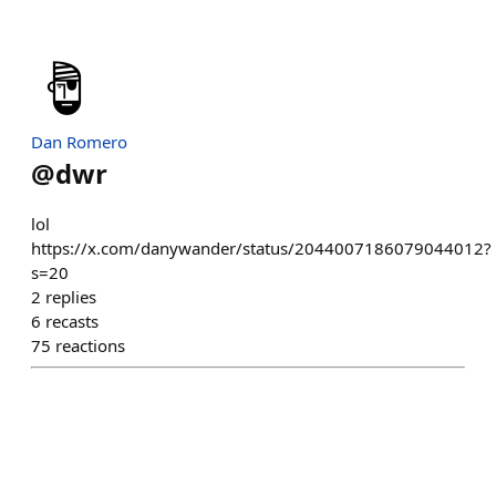
Dan Romero
@
dwr
lol
https://x.com/danywander/status/2044007186079044012?
s=20
2
replies
6
recasts
75
reactions