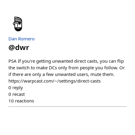
Dan Romero
@
dwr
PSA If you're getting unwanted direct casts, you can flip
the switch to make DCs only from people you follow. Or
if there are only a few unwanted users, mute them.
https://warpcast.com/~/settings/direct-casts
0
reply
0
recast
10
reactions