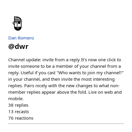
Dan Romero
@
dwr
Channel update: invite from a reply It's now one click to
invite someone to be a member of your channel from a
reply. Useful if you cast "Who wants to join my channel?"
in your channel, and then invite the most interesting
replies. Pairs nicely with the new changes to what non-
member replies appear above the fold. Live on web and
mobile.
38
replies
13
recasts
76
reactions