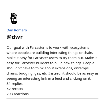
Dan Romero
@
dwr
Our goal with Farcaster is to work with ecosystems
where people are building interesting things onchain.
Make it easy for Farcaster users to try them out. Make it
easy for Farcaster builders to build new things. People
shouldn't have to think about extensions, onramps,
chains, bridging, gas, etc. Instead, it should be as easy as
seeing an interesting link in a feed and clicking on it.
31
replies
62
recasts
293
reactions