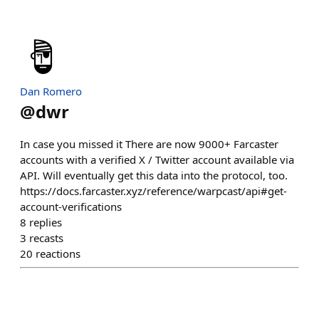
Dan Romero
@
dwr
In case you missed it There are now 9000+ Farcaster
accounts with a verified X / Twitter account available via
API. Will eventually get this data into the protocol, too.
https://docs.farcaster.xyz/reference/warpcast/api#get-
account-verifications
8
replies
3
recasts
20
reactions