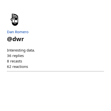
Dan Romero
@
dwr
Interesting data.
36
replies
8
recasts
62
reactions