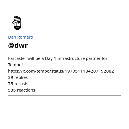
Dan Romero
@
dwr
Farcaster will be a Day 1 infrastructure partner for
Tempo!
https://x.com/tempo/status/1970511184207192082
39
replies
75
recasts
535
reactions