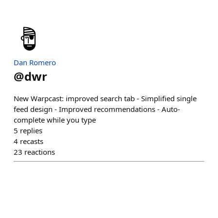
Dan Romero
@
dwr
New Warpcast: improved search tab - Simplified single
feed design - Improved recommendations - Auto-
complete while you type
5
replies
4
recasts
23
reactions