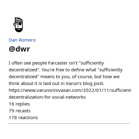
Dan Romero
@
dwr
I often see people Farcaster isn't "sufficiently
decentralized". You're free to define what "sufficiently
decentralized" means to you, of course, but how we
think about it is laid out in Varun's blog post.
https://www.varunsrinivasan.com/2022/01/11/sufficient-
decentralization-for-social-networks
16
replies
79
recasts
178
reactions