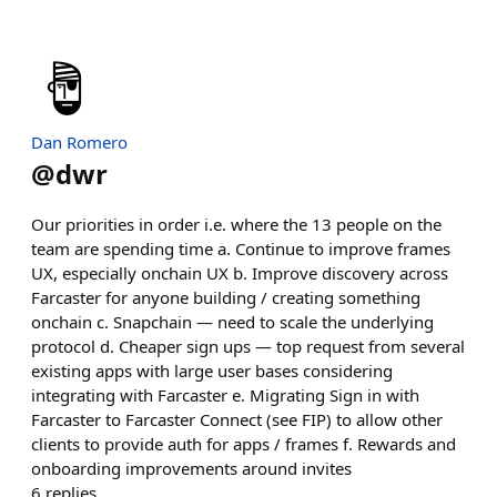
Dan Romero
@
dwr
Our priorities in order i.e. where the 13 people on the
team are spending time a. Continue to improve frames
UX, especially onchain UX b. Improve discovery across
Farcaster for anyone building / creating something
onchain c. Snapchain — need to scale the underlying
protocol d. Cheaper sign ups — top request from several
existing apps with large user bases considering
integrating with Farcaster e. Migrating Sign in with
Farcaster to Farcaster Connect (see FIP) to allow other
clients to provide auth for apps / frames f. Rewards and
onboarding improvements around invites
6
replies