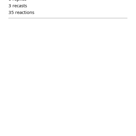
3
recasts
35
reactions