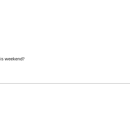
his weekend?