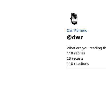
Dan Romero
@
dwr
What are you reading t
118
replies
23
recasts
118
reactions