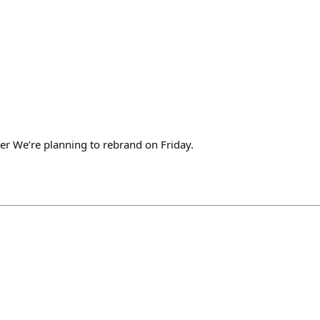
er We’re planning to rebrand on Friday.