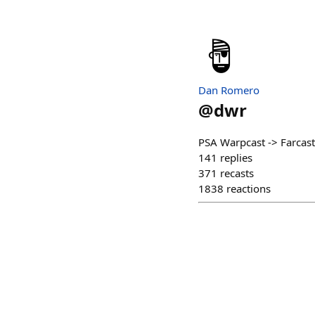
Dan Romero
@
dwr
PSA Warpcast -> Farcast
141
replies
371
recasts
1838
reactions