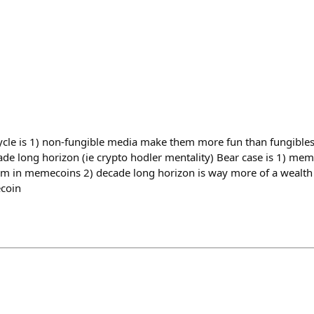
cycle is 1) non-fungible media make them more fun than fungibles 2
de long horizon (ie crypto hodler mentality) Bear case is 1) meme
orm in memecoins 2) decade long horizon is way more of a wealth 
coin