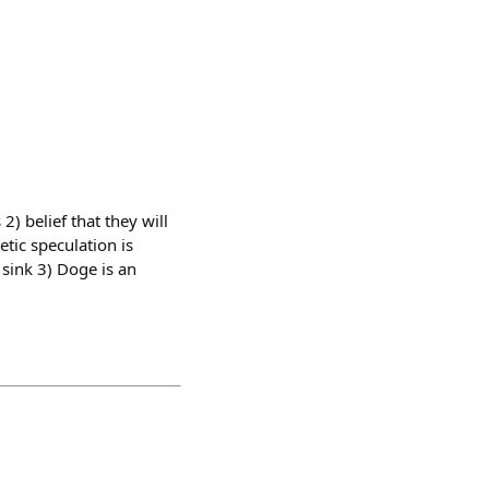
) belief that they will
tic speculation is
sink 3) Doge is an