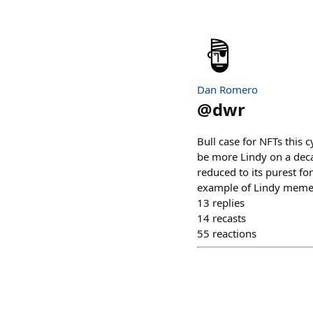
Dan Romero
@
dwr
Bull case for NFTs this 
be more Lindy on a deca
reduced to its purest f
example of Lindy meme
13
replies
14
recasts
55
reactions