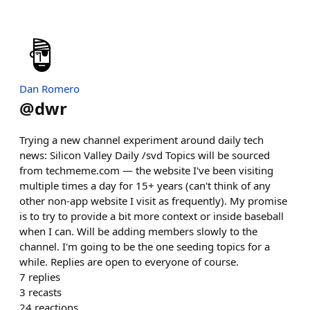
Dan Romero
@
dwr
Trying a new channel experiment around daily tech
news: Silicon Valley Daily /svd Topics will be sourced
from techmeme.com — the website I've been visiting
multiple times a day for 15+ years (can't think of any
other non-app website I visit as frequently). My promise
is to try to provide a bit more context or inside baseball
when I can. Will be adding members slowly to the
channel. I'm going to be the one seeding topics for a
while. Replies are open to everyone of course.
7
replies
3
recasts
24
reactions