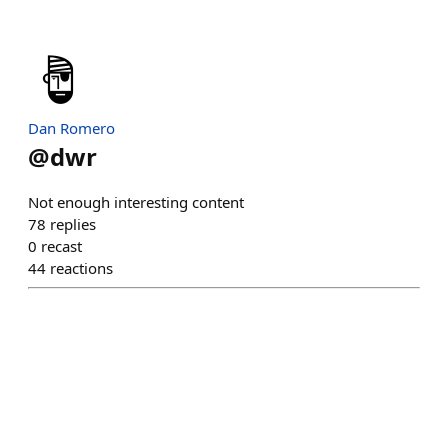
Dan Romero
@
dwr
Not enough interesting content
78
replies
0
recast
44
reactions