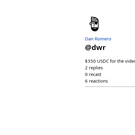
Dan Romero
@
dwr
$350 USDC for the vide
2
replies
0
recast
6
reactions