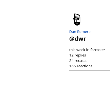
Dan Romero
@
dwr
this week in farcaster
12
replies
24
recasts
165
reactions