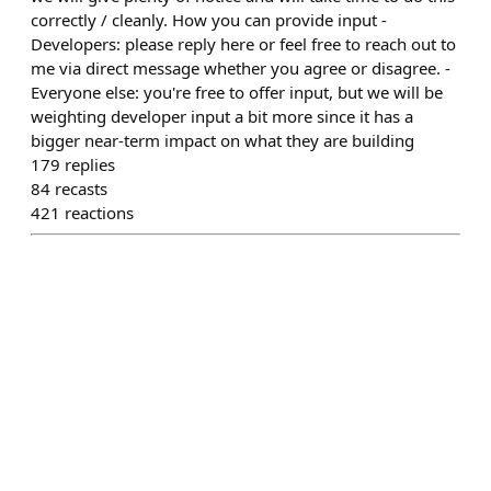
correctly / cleanly. How you can provide input -
Developers: please reply here or feel free to reach out to
me via direct message whether you agree or disagree. -
Everyone else: you're free to offer input, but we will be
weighting developer input a bit more since it has a
bigger near-term impact on what they are building
179
replies
84
recasts
421
reactions