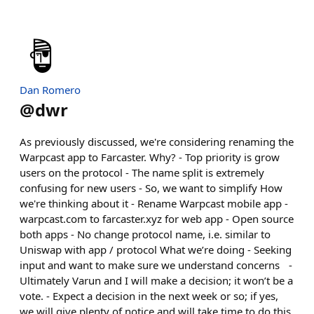
Dan Romero
@
dwr
As previously discussed, we're considering renaming the
Warpcast app to Farcaster. Why? - Top priority is grow
users on the protocol - The name split is extremely
confusing for new users - So, we want to simplify How
we're thinking about it - Rename Warpcast mobile app -
warpcast.com to farcaster.xyz for web app - Open source
both apps - No change protocol name, i.e. similar to
Uniswap with app / protocol What we’re doing - Seeking
input and want to make sure we understand concerns -
Ultimately Varun and I will make a decision; it won’t be a
vote. - Expect a decision in the next week or so; if yes,
we will give plenty of notice and will take time to do this